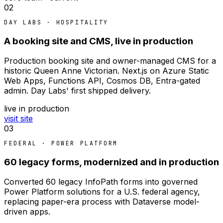
02
DAY LABS · HOSPITALITY
A booking site and CMS, live in production
Production booking site and owner-managed CMS for a
historic Queen Anne Victorian. Next.js on Azure Static
Web Apps, Functions API, Cosmos DB, Entra-gated
admin. Day Labs' first shipped delivery.
live in production
visit site
03
FEDERAL · POWER PLATFORM
60 legacy forms, modernized and in production
Converted 60 legacy InfoPath forms into governed
Power Platform solutions for a U.S. federal agency,
replacing paper-era process with Dataverse model-
driven apps.