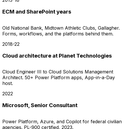
2013-18
ECM and SharePoint years
Old National Bank, Midtown Athletic Clubs, Gallagher.
Forms, workflows, and the platforms behind them.
2018-22
Cloud architecture at Planet Technologies
Cloud Engineer III to Cloud Solutions Management
Architect. 50+ Power Platform apps, App-in-a-Day
host.
2022
Microsoft, Senior Consultant
Power Platform, Azure, and Copilot for federal civilian
agencies. PL-900 certified, 2023.