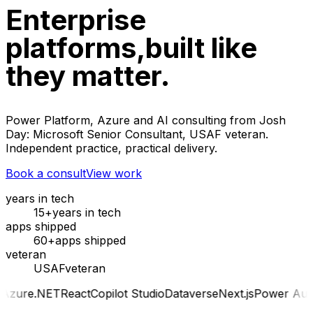
Enterprise
platforms,
built like
they matter.
Power Platform, Azure and AI consulting from Josh
Day: Microsoft Senior Consultant, USAF veteran.
Independent practice, practical delivery.
Book a consult
View work
years in tech
15+
years in tech
apps shipped
60+
apps shipped
veteran
USAF
veteran
ET
React
Copilot Studio
Dataverse
Next.js
Power Automate
Az