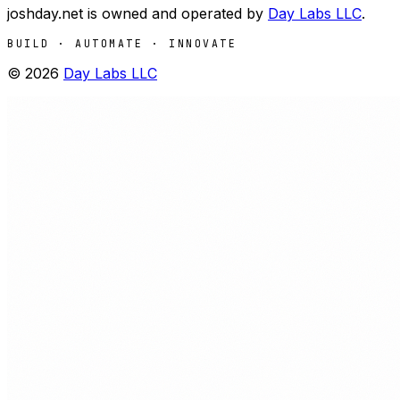
joshday.net is owned and operated by
Day Labs LLC
.
BUILD · AUTOMATE · INNOVATE
©
2026
Day Labs LLC