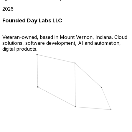
2026
Founded Day Labs LLC
Veteran-owned, based in Mount Vernon, Indiana. Cloud
solutions, software development, AI and automation,
digital products.