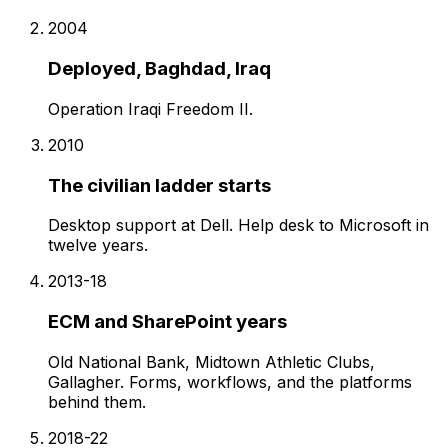
2004
Deployed, Baghdad, Iraq
Operation Iraqi Freedom II.
2010
The civilian ladder starts
Desktop support at Dell. Help desk to Microsoft in
twelve years.
2013-18
ECM and SharePoint years
Old National Bank, Midtown Athletic Clubs,
Gallagher. Forms, workflows, and the platforms
behind them.
2018-22