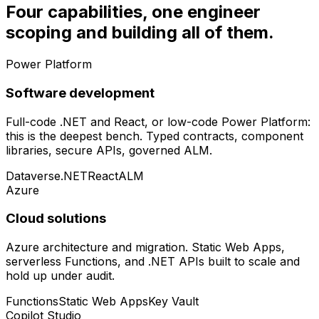
Four capabilities, one engineer
scoping and building all of them.
Power Platform
Software development
Full-code .NET and React, or low-code Power Platform:
this is the deepest bench. Typed contracts, component
libraries, secure APIs, governed ALM.
Dataverse
.NET
React
ALM
Azure
Cloud solutions
Azure architecture and migration. Static Web Apps,
serverless Functions, and .NET APIs built to scale and
hold up under audit.
Functions
Static Web Apps
Key Vault
Copilot Studio