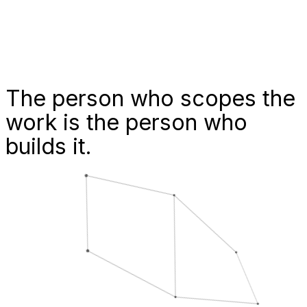
The person who scopes the
work is
the person who
builds it.