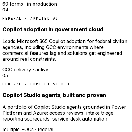
60 forms · in production
04
FEDERAL · APPLIED AI
Copilot adoption in government cloud
Leads Microsoft 365 Copilot adoption for federal civilian
agencies, including GCC environments where
commercial features lag and solutions get engineered
around real constraints.
GCC delivery · active
05
FEDERAL · COPILOT STUDIO
Copilot Studio agents, built and proven
A portfolio of Copilot Studio agents grounded in Power
Platform and Azure: access reviews, intake triage,
reporting scorecards, service-desk automation.
multiple POCs · federal