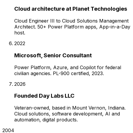
Cloud architecture at Planet Technologies
Cloud Engineer III to Cloud Solutions Management
Architect. 50+ Power Platform apps, App-in-a-Day
host.
2022
Microsoft, Senior Consultant
Power Platform, Azure, and Copilot for federal
civilian agencies. PL-900 certified, 2023.
2026
Founded Day Labs LLC
Veteran-owned, based in Mount Vernon, Indiana.
Cloud solutions, software development, AI and
automation, digital products.
2004