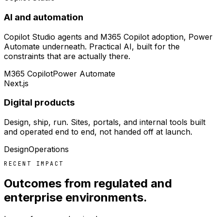
AI and automation
Copilot Studio agents and M365 Copilot adoption, Power
Automate underneath. Practical AI, built for the
constraints that are actually there.
M365 Copilot
Power Automate
Next.js
Digital products
Design, ship, run. Sites, portals, and internal tools built
and operated end to end, not handed off at launch.
Design
Operations
RECENT IMPACT
Outcomes from regulated and
enterprise environments.