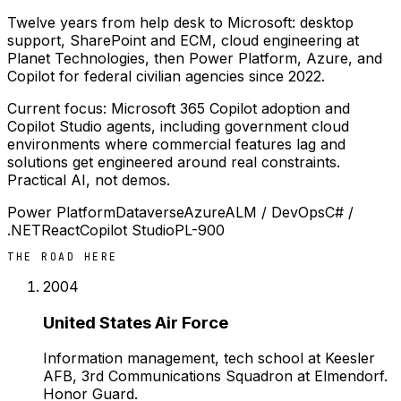
Twelve years from help desk to Microsoft: desktop
support, SharePoint and ECM, cloud engineering at
Planet Technologies, then Power Platform, Azure, and
Copilot for federal civilian agencies since 2022.
Current focus: Microsoft 365 Copilot adoption and
Copilot Studio agents, including government cloud
environments where commercial features lag and
solutions get engineered around real constraints.
Practical AI, not demos.
Power Platform
Dataverse
Azure
ALM / DevOps
C# /
.NET
React
Copilot Studio
PL-900
THE ROAD HERE
2004
United States Air Force
Information management, tech school at Keesler
AFB, 3rd Communications Squadron at Elmendorf.
Honor Guard.