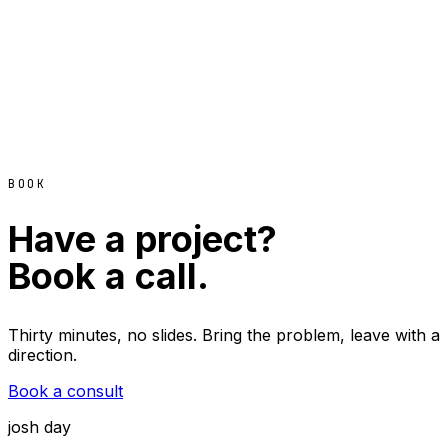
BOOK
Have a project?
Book a call.
Thirty minutes, no slides. Bring the problem, leave with a
direction.
Book a consult
josh day