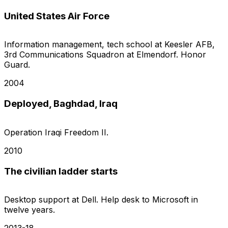
United States Air Force
Information management, tech school at Keesler AFB,
3rd Communications Squadron at Elmendorf. Honor
Guard.
2004
Deployed, Baghdad, Iraq
Operation Iraqi Freedom II.
2010
The civilian ladder starts
Desktop support at Dell. Help desk to Microsoft in
twelve years.