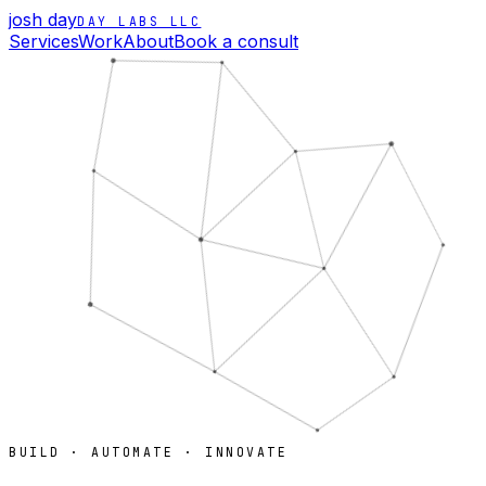
josh day
DAY LABS LLC
Services
Work
About
Book a consult
BUILD · AUTOMATE · INNOVATE