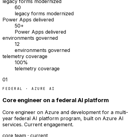
legacy forms modernized
60
legacy forms modernized
Power Apps delivered
50+
Power Apps delivered
environments governed
12
environments governed
telemetry coverage
100%
telemetry coverage
01
FEDERAL · AZURE AI
Core engineer on a federal AI platform
Core engineer on Azure and development for a multi-
year federal AI platform program, built on Azure AI
services. Current engagement.
core team · current