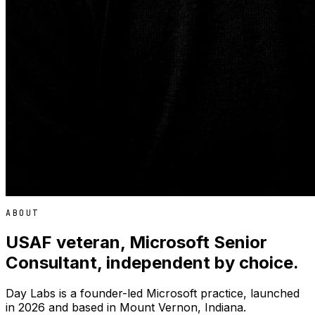
ABOUT
USAF veteran, Microsoft Senior
Consultant, independent by choice.
Day Labs is a founder-led Microsoft practice, launched
in 2026 and based in Mount Vernon, Indiana.